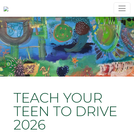
TEACH YOUR
TEEN TO DRIVE
2026