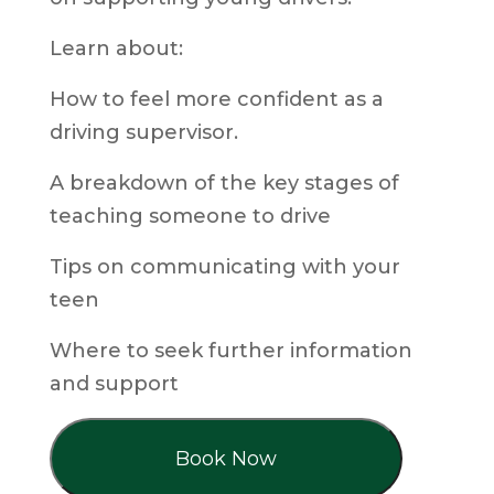
Learn about:
How to feel more confident as a
driving supervisor.
A breakdown of the key stages of
teaching someone to drive
Tips on communicating with your
teen
Where to seek further information
and support
Book Now