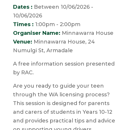
Dates :
Between 10/06/2026 -
10/06/2026
Times :
1:00pm - 2:00pm
Organiser Name:
Minnawarra House
Venue:
Minnawarra House, 24
Numulgi St, Armadale
A free information session presented
by RAC.
Are you ready to guide your teen
through the WA licensing process?
This session is designed for parents
and carers of students in Years 10-12
and provides practical tips and advice
on supporting young drivers.