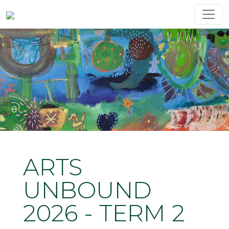
ARTS
UNBOUND
2026 - TERM 2