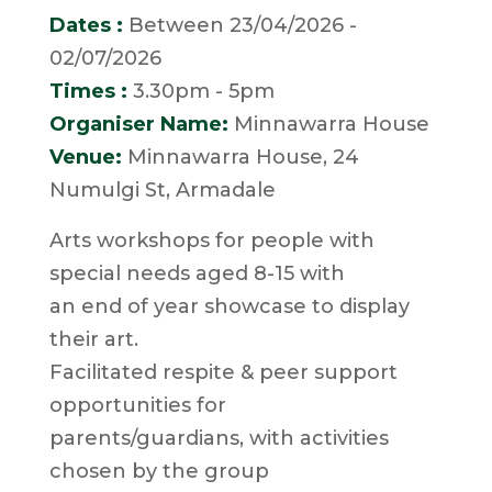
Dates :
Between 23/04/2026 -
02/07/2026
Times :
3.30pm - 5pm
Organiser Name:
Minnawarra House
Venue:
Minnawarra House, 24
Numulgi St, Armadale
Arts workshops for people with
special needs aged 8-15 with
an end of year showcase to display
their art.
Facilitated respite & peer support
opportunities for
parents/guardians, with activities
chosen by the group